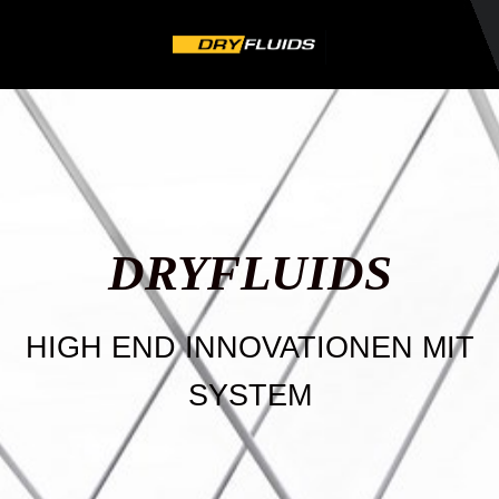
DRYFLU
IDS
HIGH END INNOVATIONEN MIT
SYSTEM