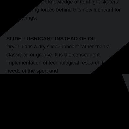
well as the expert knowledge of top-flight skaters
are the driving forces behind this new lubricant for
ball bearings.
SLIDE-LUBRICANT INSTEAD OF OIL
DryFLuid is a dry slide-lubricant rather than a
classic oil or grease. It is the consequent
implementation of technological research to the
needs of the sport and
leisure sector. DryFluid is not wax, it is neither
greasy nor oily but is silicone-free. A long-lasting
lubrication effect is achieved using dry particles,
sliding polymers and high end sliding fluids. The
immediate and lasting effect of DryFLuid Extreme
will delight every skater.