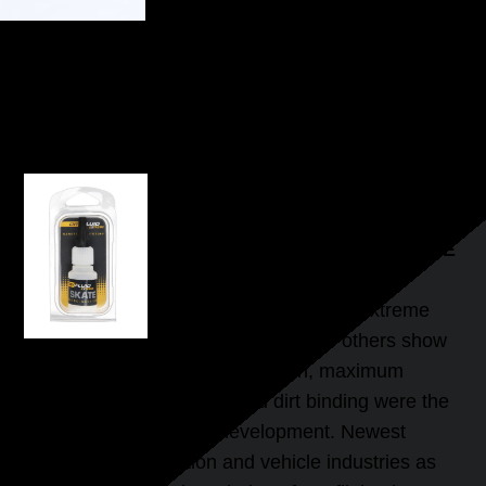
DRYFLUID SKATE
HIGHSPEED SLIDE-LUBRICANT FOR INLINE
SKATES AND SKATEBOARDS
INNOVATIVE FLUID FOR MORE
POWER
The effect of DryFluid Extreme
Skate begins where others show
their limits. Lowest sliding friction, maximum
speed and minimal dust and dirt binding were the
main objectives of the development. Newest
findings in the aviation and vehicle industries as