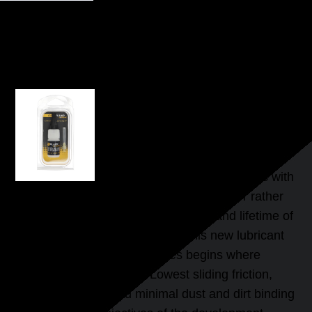
DRYFLUID TRAIN
High End Slide-Lubricant for axles, bearings and guides
BALSAM FOR MODEL
RAILWAYS
DryFluid Extreme was specially
developed for model railways with
the aim to preserve as long as possible or rather
to extend significantly the efficiency and lifetime of
these miniatures. The effect of this new lubricant
for axles, bearings and guides begins where
others show their limits. Lowest sliding friction,
maximum speed and minimal dust and dirt binding