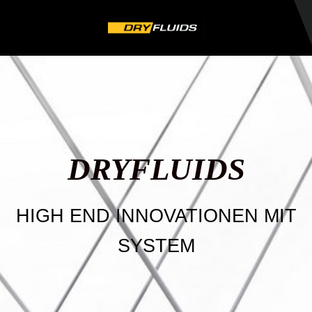
DRYFLU
IDS
HIGH END INNOVATIONEN MIT
SYSTEM