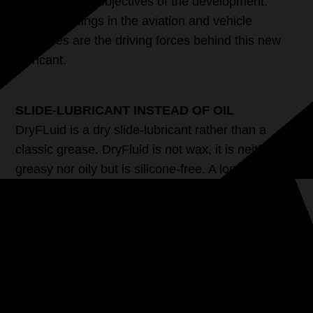
were the main objectives of the development.
Newest findings in the aviation and vehicle
industries are the driving forces behind this new
lubricant.
SLIDE-LUBRICANT INSTEAD OF OIL
DryFLuid is a dry slide-lubricant rather than a
classic grease. DryFluid is not wax, it is neither
greasy nor oily but is silicone-free. A long-lasting
lubrication effect is achieved using dry particles,
sliding polymers and high end sliding fluids. The
application and longterm effects of DryFluid
Extreme will interest every model railway owner.
PRODUCT-FEATURES